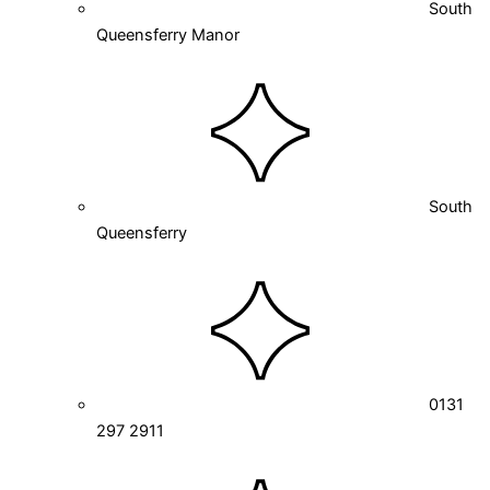
South
Queensferry Manor
South
Queensferry
0131
297 2911