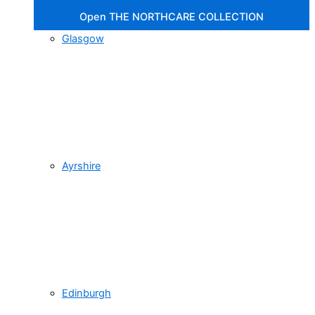
Open THE NORTHCARE COLLECTION
Glasgow
Ayrshire
Edinburgh