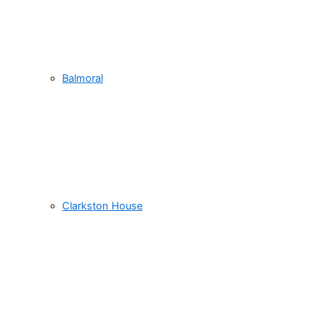
Balmoral
Clarkston House