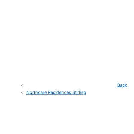
Back
Northcare Residences Stirling