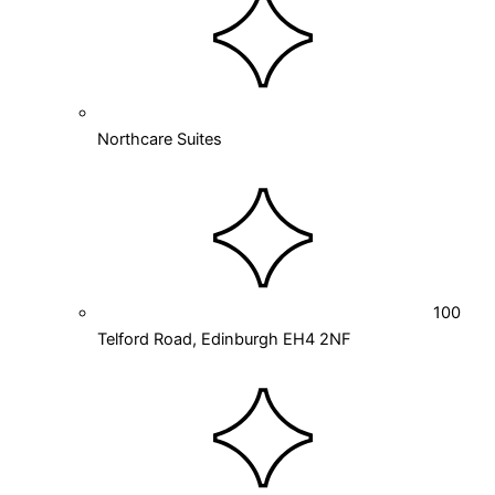
Northcare Suites
100
Telford Road, Edinburgh EH4 2NF