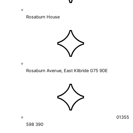
Rosaburn House
Rosaburn Avenue, East Kilbride G75 9DE
01355
598 390