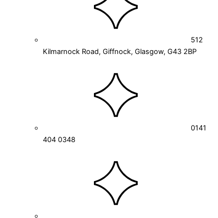
512
Kilmarnock Road, Giffnock, Glasgow, G43 2BP
0141
404 0348