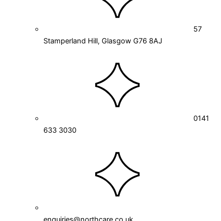
57
Stamperland Hill, Glasgow G76 8AJ
0141
633 3030
enquiries@northcare.co.uk