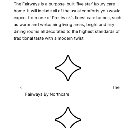
The Fairways is a purpose-built ‘five star’ luxury care
home. It will include all of the usual comforts you would
expect from one of Prestwick’s finest care homes, such
as warm and welcoming living areas, bright and airy
dining rooms all decorated to the highest standards of
traditional taste with a modern twist.
The
Fairways By Northcare