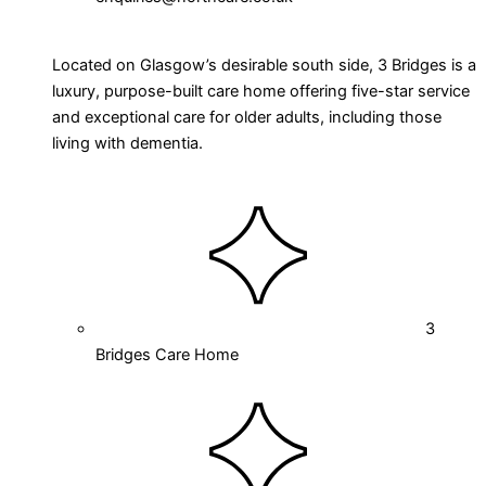
Located on Glasgow’s desirable south side, 3 Bridges is a
luxury, purpose-built care home offering five-star service
and exceptional care for older adults, including those
living with dementia.
3
Bridges Care Home