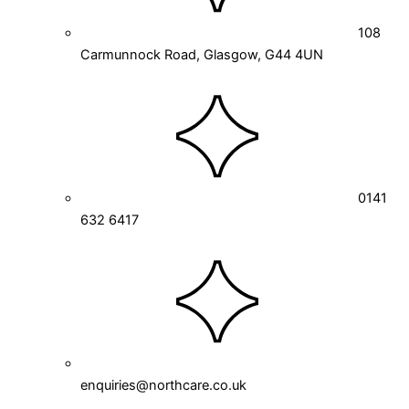
108
Carmunnock Road, Glasgow, G44 4UN
0141
632 6417
enquiries@northcare.co.uk