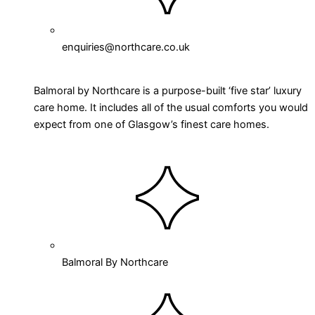
enquiries@northcare.co.uk
Balmoral by Northcare is a purpose-built ‘five star’ luxury
care home. It includes all of the usual comforts you would
expect from one of Glasgow’s finest care homes.
Balmoral By Northcare