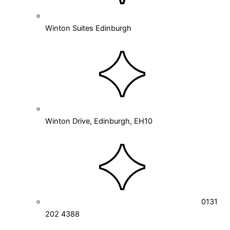
Winton Suites Edinburgh
Winton Drive, Edinburgh, EH10
0131
202 4388