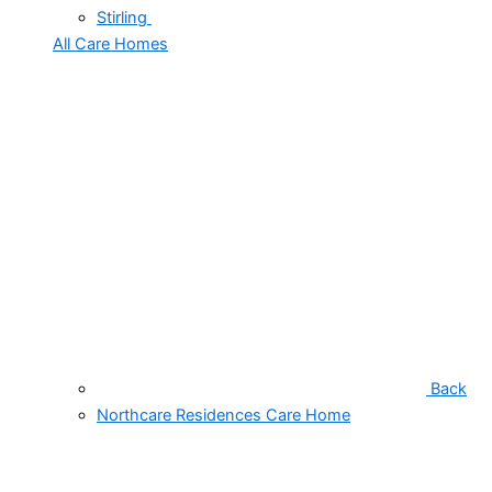
Stirling
All Care Homes
Back
Northcare Residences Care Home