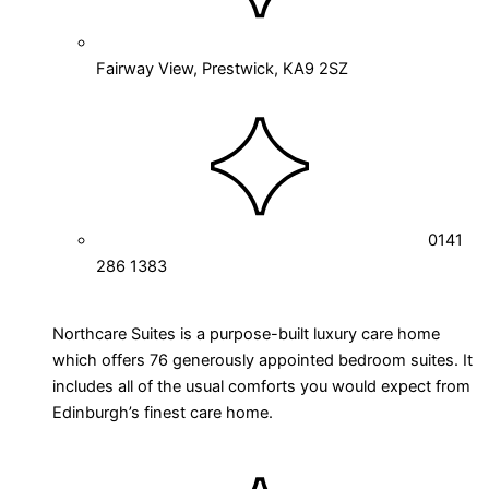
Fairway View, Prestwick, KA9 2SZ
0141
286 1383
Northcare Suites is a purpose-built luxury care home
which offers 76 generously appointed bedroom suites. It
includes all of the usual comforts you would expect from
Edinburgh’s finest care home.