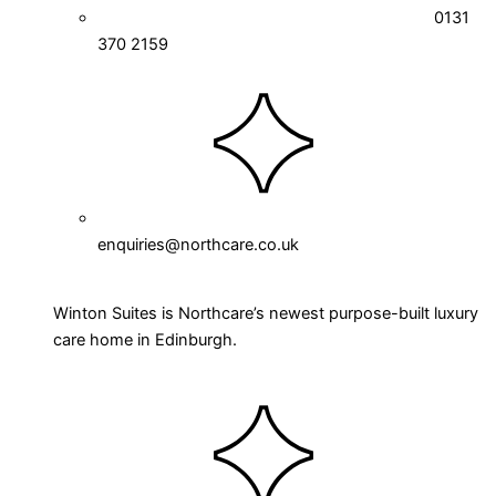
0131
370 2159
enquiries@northcare.co.uk
Winton Suites is Northcare’s newest purpose-built luxury
care home in Edinburgh.