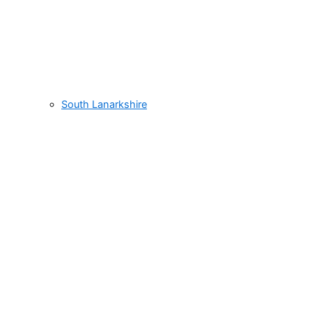
South Lanarkshire