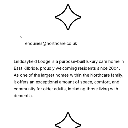
enquiries@northcare.co.uk
Lindsayfield Lodge is a purpose-built luxury care home in
East Kilbride, proudly welcoming residents since 2004.
As one of the largest homes within the Northcare family,
it offers an exceptional amount of space, comfort, and
community for older adults, including those living with
dementia.