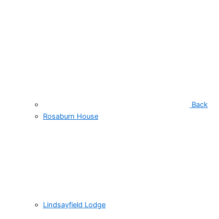
Back
Rosaburn House
Lindsayfield Lodge