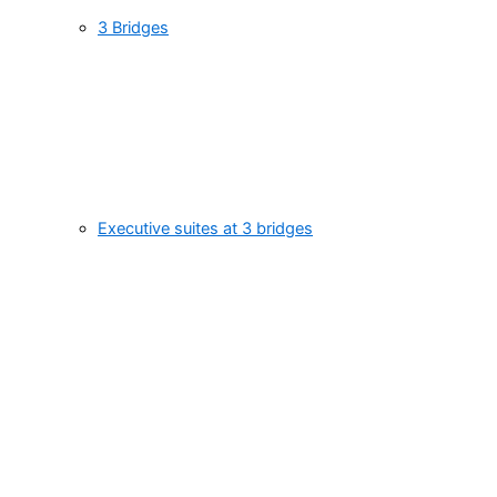
3 Bridges
Executive suites at 3 bridges