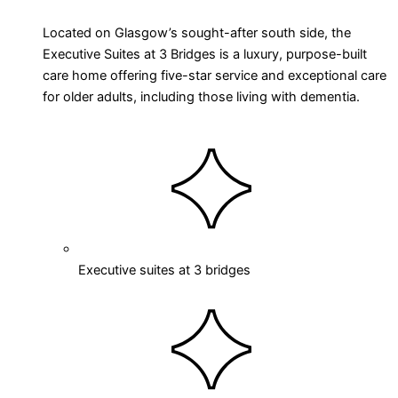
Located on Glasgow’s sought-after south side, the
Executive Suites at 3 Bridges is a luxury, purpose-built
care home offering five-star service and exceptional care
for older adults, including those living with dementia.
Executive suites at 3 bridges