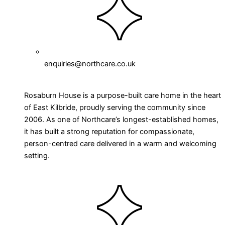
enquiries@northcare.co.uk
Rosaburn House is a purpose-built care home in the heart
of East Kilbride, proudly serving the community since
2006. As one of Northcare’s longest-established homes,
it has built a strong reputation for compassionate,
person-centred care delivered in a warm and welcoming
setting.