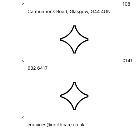
108
Carmunnock Road, Glasgow, G44 4UN
0141
632 6417
enquiries@northcare.co.uk