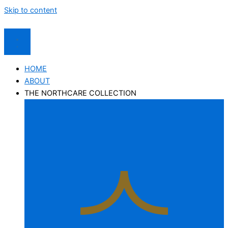
Skip to content
HOME
ABOUT
THE NORTHCARE COLLECTION