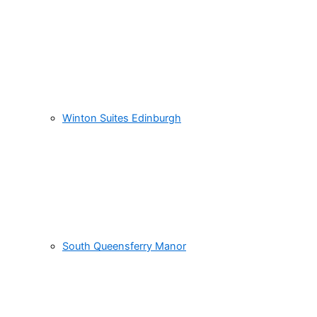
Winton Suites Edinburgh
South Queensferry Manor