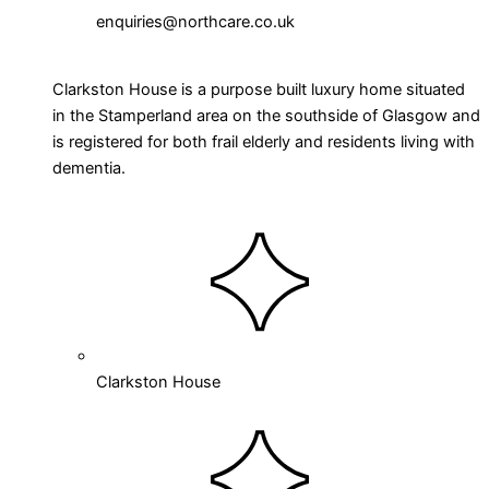
enquiries@northcare.co.uk
Clarkston House is a purpose built luxury home situated
in the Stamperland area on the southside of Glasgow and
is registered for both frail elderly and residents living with
dementia.
Clarkston House