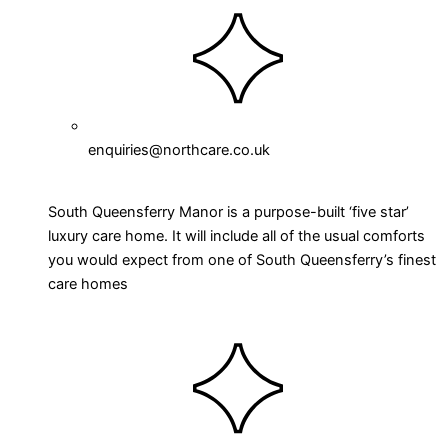
enquiries@northcare.co.uk
South Queensferry Manor is a purpose-built ‘five star’
luxury care home. It will include all of the usual comforts
you would expect from one of South Queensferry’s finest
care homes