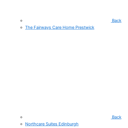
Back
The Fairways Care Home Prestwick
Back
Northcare Suites Edinburgh