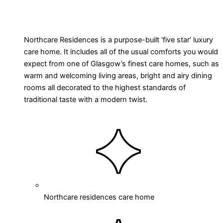
Northcare Residences is a purpose-built ‘five star’ luxury
care home. It includes all of the usual comforts you would
expect from one of Glasgow’s finest care homes, such as
warm and welcoming living areas, bright and airy dining
rooms all decorated to the highest standards of
traditional taste with a modern twist.
Northcare residences care home