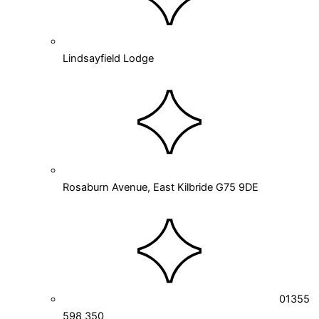
Lindsayfield Lodge
Rosaburn Avenue, East Kilbride G75 9DE
01355
598 350