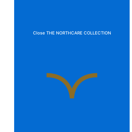
Close THE NORTHCARE COLLECTION