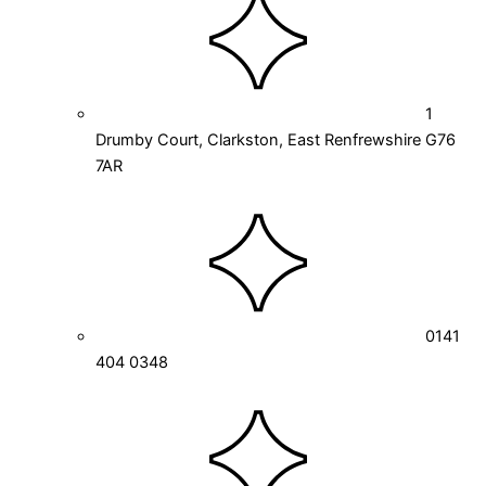
1
Drumby Court, Clarkston, East Renfrewshire G76
7AR
0141
404 0348