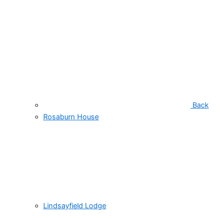
Back
Rosaburn House
Lindsayfield Lodge