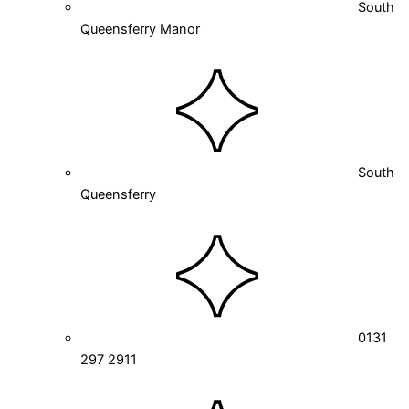
South
Queensferry Manor
South
Queensferry
0131
297 2911