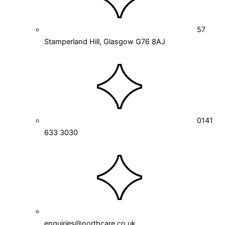
57
Stamperland Hill, Glasgow G76 8AJ
0141
633 3030
enquiries@northcare.co.uk