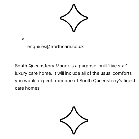
enquiries@northcare.co.uk
South Queensferry Manor is a purpose-built ‘five star’
luxury care home. It will include all of the usual comforts
you would expect from one of South Queensferry’s finest
care homes