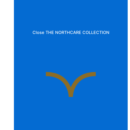
Close THE NORTHCARE COLLECTION