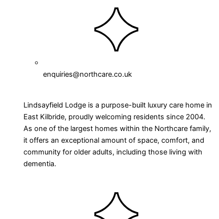
enquiries@northcare.co.uk
Lindsayfield Lodge is a purpose-built luxury care home in
East Kilbride, proudly welcoming residents since 2004.
As one of the largest homes within the Northcare family,
it offers an exceptional amount of space, comfort, and
community for older adults, including those living with
dementia.