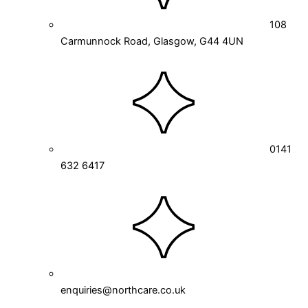
108
Carmunnock Road, Glasgow, G44 4UN
0141
632 6417
enquiries@northcare.co.uk