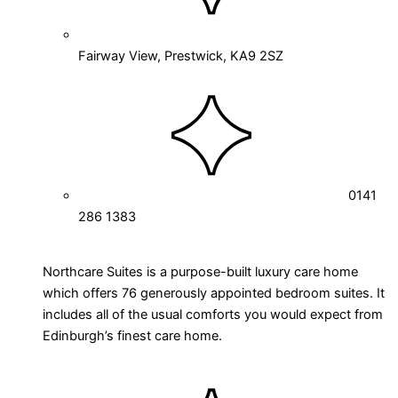
Fairway View, Prestwick, KA9 2SZ
0141
286 1383
Northcare Suites is a purpose-built luxury care home
which offers 76 generously appointed bedroom suites. It
includes all of the usual comforts you would expect from
Edinburgh’s finest care home.