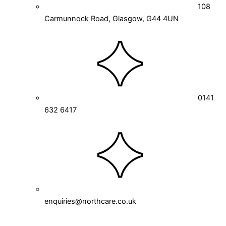
108
Carmunnock Road, Glasgow, G44 4UN
0141
632 6417
enquiries@northcare.co.uk