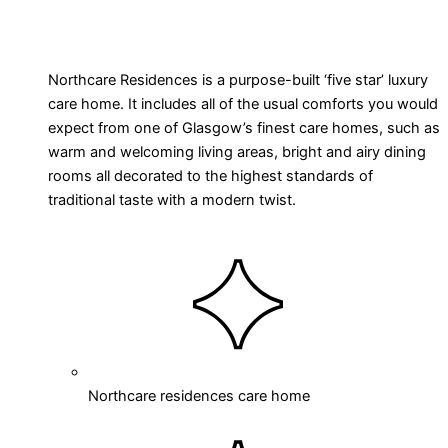
Northcare Residences is a purpose-built ‘five star’ luxury
care home. It includes all of the usual comforts you would
expect from one of Glasgow’s finest care homes, such as
warm and welcoming living areas, bright and airy dining
rooms all decorated to the highest standards of
traditional taste with a modern twist.
Northcare residences care home