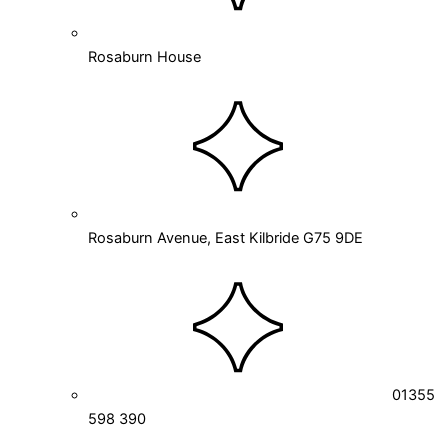
Rosaburn House
Rosaburn Avenue, East Kilbride G75 9DE
01355
598 390