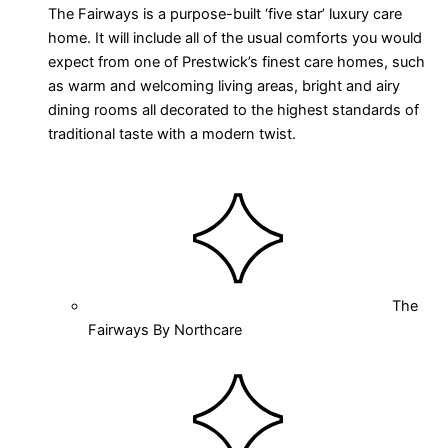
The Fairways is a purpose-built ‘five star’ luxury care
home. It will include all of the usual comforts you would
expect from one of Prestwick’s finest care homes, such
as warm and welcoming living areas, bright and airy
dining rooms all decorated to the highest standards of
traditional taste with a modern twist.
The
Fairways By Northcare