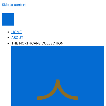
Skip to content
HOME
ABOUT
THE NORTHCARE COLLECTION