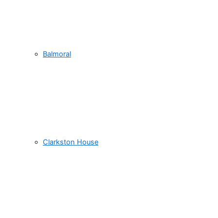
Balmoral
Clarkston House