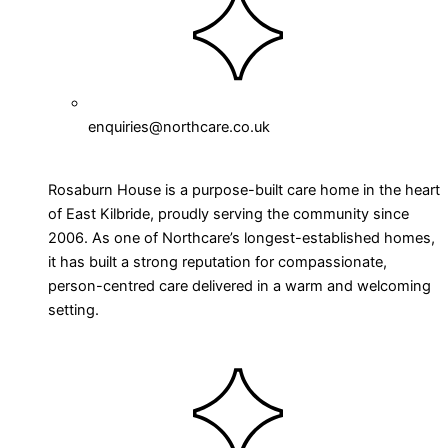
enquiries@northcare.co.uk
Rosaburn House is a purpose-built care home in the heart
of East Kilbride, proudly serving the community since
2006. As one of Northcare’s longest-established homes,
it has built a strong reputation for compassionate,
person-centred care delivered in a warm and welcoming
setting.