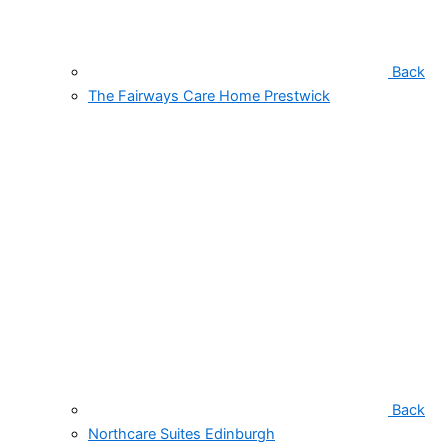
Back
The Fairways Care Home Prestwick
Back
Northcare Suites Edinburgh