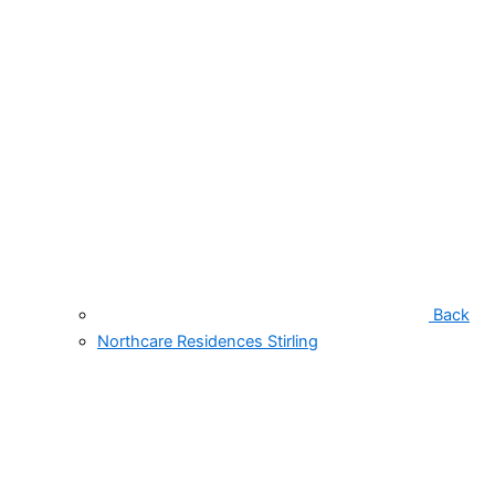
Back
Northcare Residences Stirling