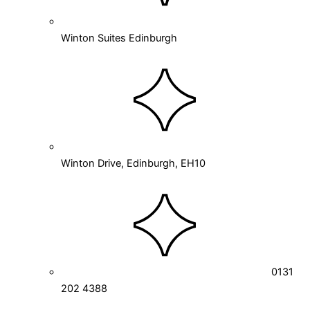
Winton Suites Edinburgh
Winton Drive, Edinburgh, EH10
0131
202 4388