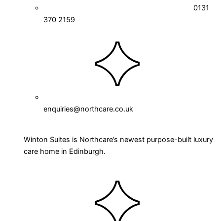
0131
370 2159
enquiries@northcare.co.uk
Winton Suites is Northcare’s newest purpose-built luxury
care home in Edinburgh.