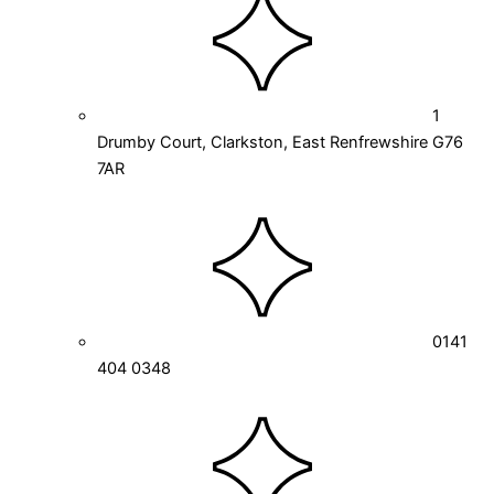
1
Drumby Court, Clarkston, East Renfrewshire G76
7AR
0141
404 0348