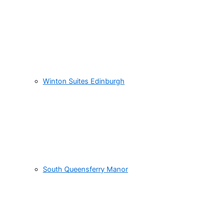
Winton Suites Edinburgh
South Queensferry Manor