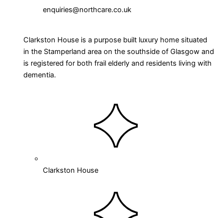
enquiries@northcare.co.uk
Clarkston House is a purpose built luxury home situated
in the Stamperland area on the southside of Glasgow and
is registered for both frail elderly and residents living with
dementia.
Clarkston House