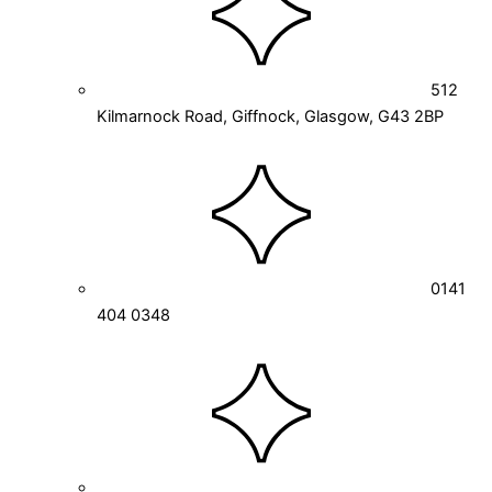
512
Kilmarnock Road, Giffnock, Glasgow, G43 2BP
0141
404 0348