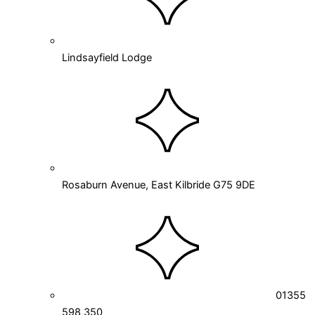
Lindsayfield Lodge
Rosaburn Avenue, East Kilbride G75 9DE
01355
598 350