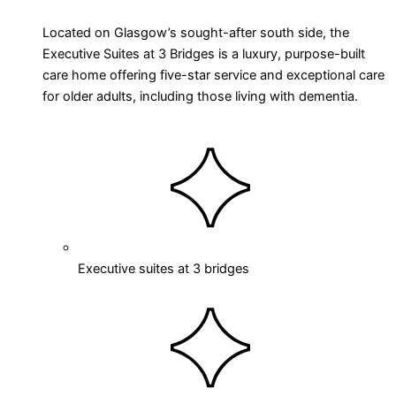
Located on Glasgow’s sought-after south side, the
Executive Suites at 3 Bridges is a luxury, purpose-built
care home offering five-star service and exceptional care
for older adults, including those living with dementia.
Executive suites at 3 bridges