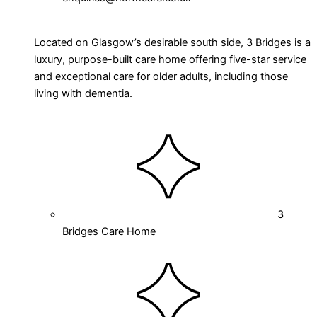
Located on Glasgow’s desirable south side, 3 Bridges is a
luxury, purpose-built care home offering five-star service
and exceptional care for older adults, including those
living with dementia.
3
Bridges Care Home