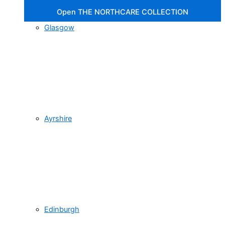
Open THE NORTHCARE COLLECTION
Glasgow
Ayrshire
Edinburgh