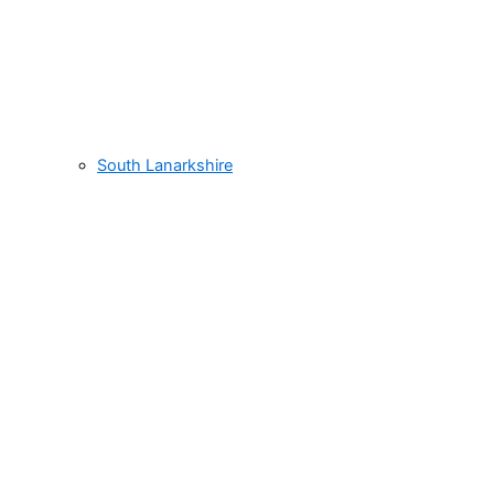
South Lanarkshire