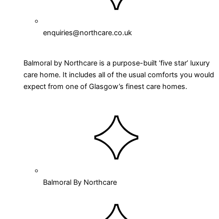
enquiries@northcare.co.uk
Balmoral by Northcare is a purpose-built ‘five star’ luxury
care home. It includes all of the usual comforts you would
expect from one of Glasgow’s finest care homes.
Balmoral By Northcare