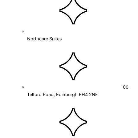
Northcare Suites
100
Telford Road, Edinburgh EH4 2NF