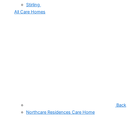
Stirling
All Care Homes
Back
Northcare Residences Care Home