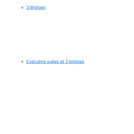
3 Bridges
Executive suites at 3 bridges